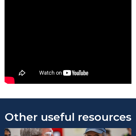
Other useful resources