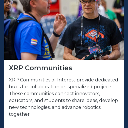
XRP Communities
XRP Communities of Interest provide dedicated
hubs for collaboration on specialized projects.
These communities connect innovators,
educators, and students to share ideas, develop
new technologies, and advance robotics
together.