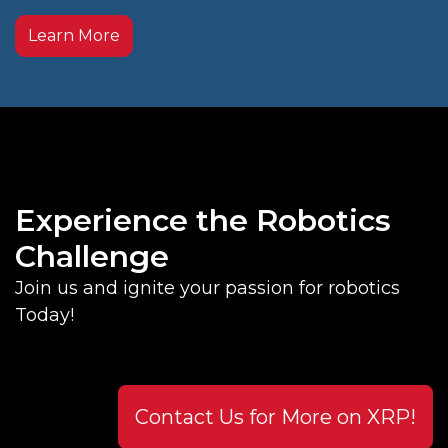
Learn More
Experience the Robotics
Challenge
Join us and ignite your passion for robotics
Today!
Contact Us for More on XRP!