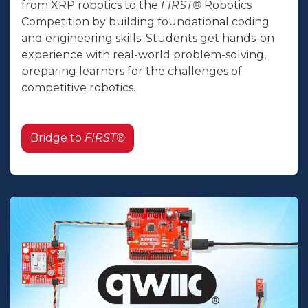
from XRP robotics to the
FIRST®
Robotics
Competition by building foundational coding
and engineering skills. Students get hands-on
experience with real-world problem-solving,
preparing learners for the challenges of
competitive robotics.
Bridge to
FIRST®