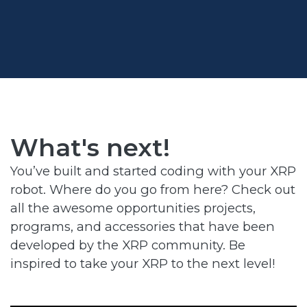
What's next
!
You’ve built and started coding with your XRP
robot. Where do you go from here? Check out
all the awesome opportunities projects,
programs, and accessories that have been
developed by the XRP community. Be
inspired to take your XRP to the next level!​