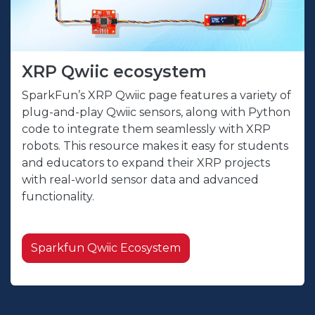
XRP Qwiic ecosystem
SparkFun’s XRP Qwiic page features a variety of
plug-and-play Qwiic sensors, along with Python
code to integrate them seamlessly with XRP
robots. This resource makes it easy for students
and educators to expand their XRP projects
with real-world sensor data and advanced
functionality.
Sparkfun Qwiic Ecosystem