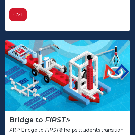
CMI
Bridge to
FIRST
®
XRP Bridge to
FIRST®
helps students transition