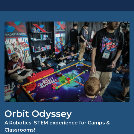
Orbit Odyssey
A Robotics STEM experience for Camps &
Classrooms!